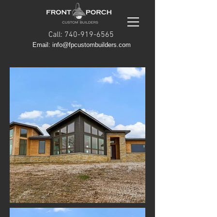
Call: 740-919-6565
Email: info@fpcustombuilders.com